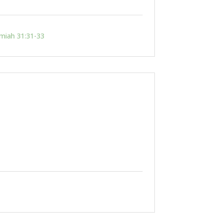
emiah 31:31-33