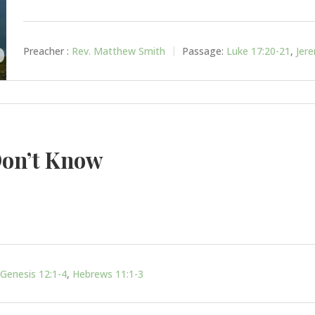
Preacher :
Rev. Matthew Smith
Passage:
Luke 17:20-21
,
Jer
on’t Know
Genesis 12:1-4
,
Hebrews 11:1-3