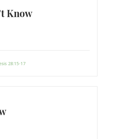
’t Know
sis 28:15-17
ow