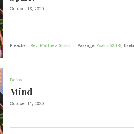
October 18, 2020
Preacher :
Rev. Matthew Smith
Passage:
Psalm 62:1-8
, Exek
Detox
Mind
October 11, 2020