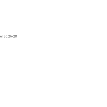
iel 36:26-28