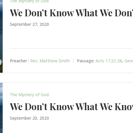
The Mystery of God
We Don’t Know What We Don
September 27, 2020
Preacher :
Rev. Matthew Smith
Passage:
Acts 17:22-28
,
Gene
The Mystery of God
We Don’t Know What We Kn
September 20, 2020