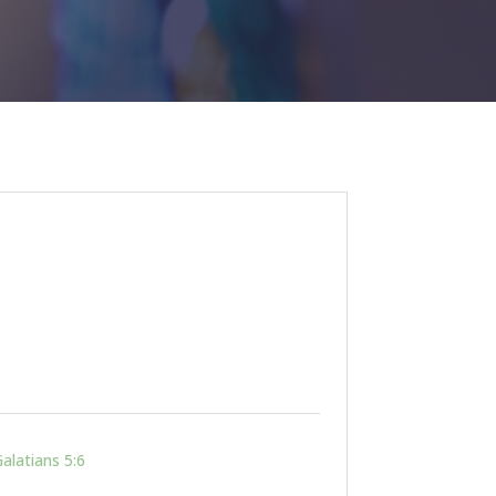
alatians 5:6