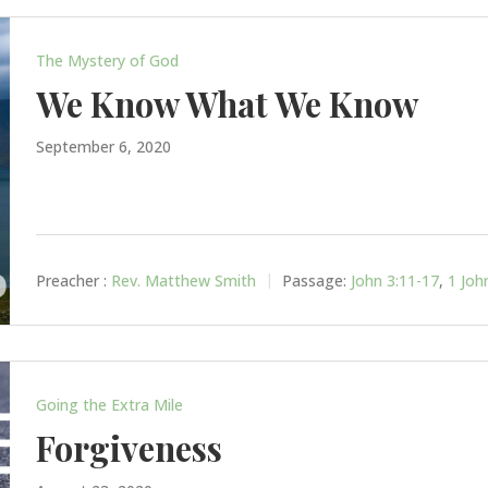
The Mystery of God
We Know What We Know
September 6, 2020
Preacher :
Rev. Matthew Smith
Passage:
John 3:11-17
,
1 Joh
Going the Extra Mile
Forgiveness