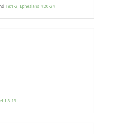
nd
18:1-2
,
Ephesians 4:20-24
el 1:8-13