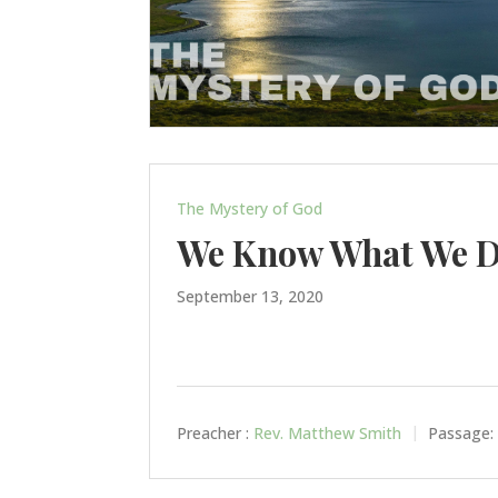
The Mystery of God
We Know What We D
September 13, 2020
Preacher :
Rev. Matthew Smith
Passage: