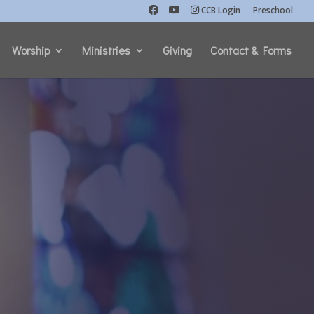
CCB Login
Preschool
Worship
Ministries
Giving
Contact & Forms