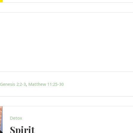
Genesis 2:2-3
,
Matthew 11:25-30
Detox
Spirit