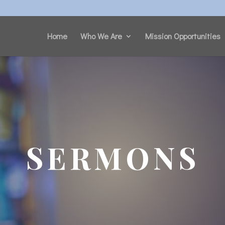
Home
Who We Are
Mission Opportunities
SERMONS