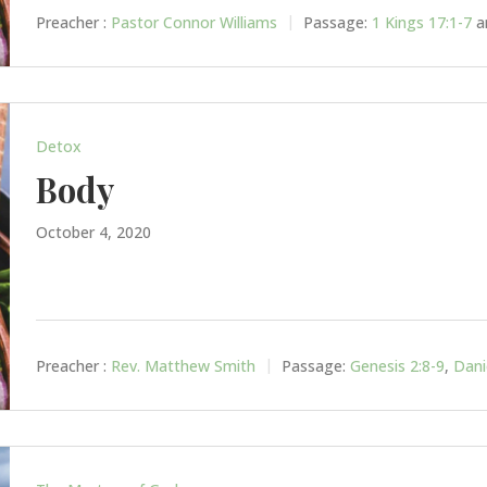
Preacher :
Pastor Connor Williams
Passage:
1 Kings 17:1-7
a
Detox
Body
October 4, 2020
Preacher :
Rev. Matthew Smith
Passage:
Genesis 2:8-9
,
Dani