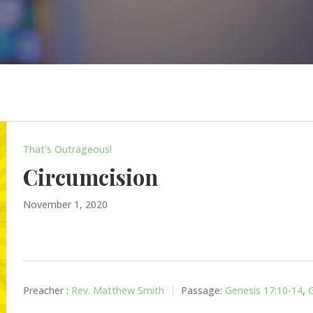
That's Outrageous!
Circumcision
November 1, 2020
Preacher :
Rev. Matthew Smith
Passage:
Genesis 17:10-14
,
G