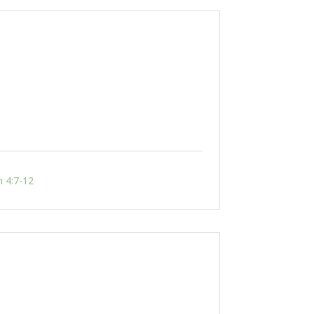
n 4:7-12