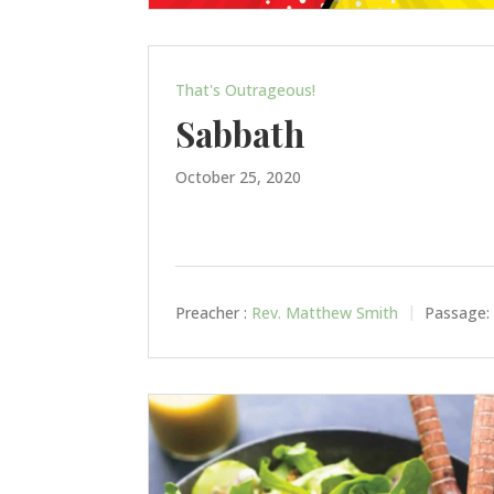
That's Outrageous!
Sabbath
October 25, 2020
Preacher :
Rev. Matthew Smith
Passage: