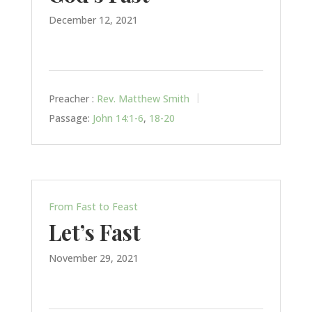
December 12, 2021
Preacher :
Rev. Matthew Smith
Passage:
John 14:1-6
,
18-20
From Fast to Feast
Let’s Fast
November 29, 2021