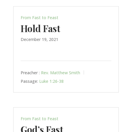
From Fast to Feast
Hold Fast
December 19, 2021
Preacher :
Rev. Matthew Smith
Passage:
Luke 1:26-38
From Fast to Feast
God’s Fast