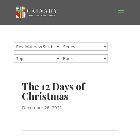
The 12 Days of
Christmas
December 26, 2021