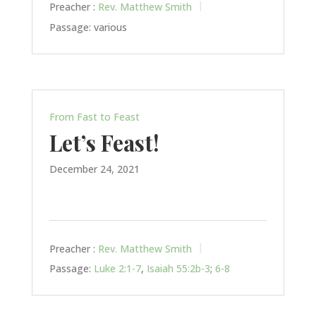
Preacher :
Rev. Matthew Smith
Passage:
various
From Fast to Feast
Let’s Feast!
December 24, 2021
Preacher :
Rev. Matthew Smith
Passage:
Luke 2:1-7
,
Isaiah 55:2b-3
;
6-8