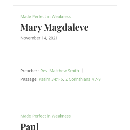
Made Perfect in Weakness
Mary Magdaleve
November 14, 2021
Preacher :
Rev. Matthew Smith
Passage:
Psalm 34:1-6
,
2 Corinthians 4:7-9
Made Perfect in Weakness
Paul