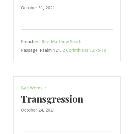
October 31, 2021
Preacher :
Rev. Matthew Smith
Passage:
Psalm 121
,
2 Corinthians 12:7b-10
Bad Words...:
Transgression
October 24, 2021