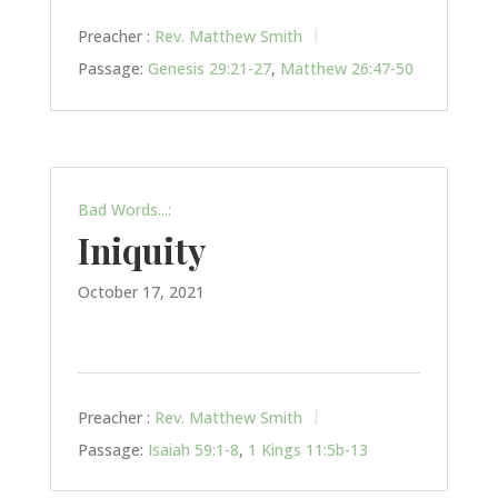
Preacher :
Rev. Matthew Smith
Passage:
Genesis 29:21-27
,
Matthew 26:47-50
Bad Words...:
Iniquity
October 17, 2021
Preacher :
Rev. Matthew Smith
Passage:
Isaiah 59:1-8
,
1 Kings 11:5b-13