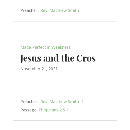
Preacher :
Rev. Matthew Smith
Made Perfect in Weakness
Jesus and the Cros
November 21, 2021
Preacher :
Rev. Matthew Smith
Passage:
Philippians 2:5-11