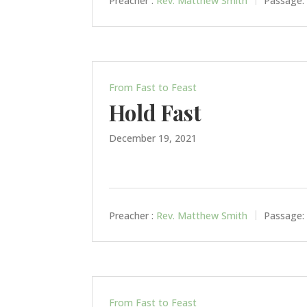
Preacher :
Rev. Matthew Smith
Passage:
From Fast to Feast
Hold Fast
December 19, 2021
Preacher :
Rev. Matthew Smith
Passage:
From Fast to Feast