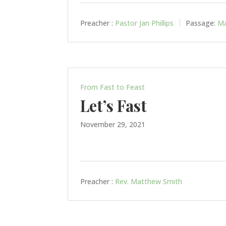
Preacher :
Pastor Jan Phillips
Passage:
Ma
From Fast to Feast
Let’s Fast
November 29, 2021
Preacher :
Rev. Matthew Smith