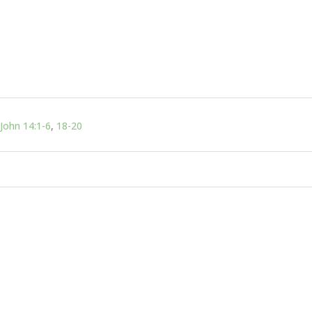
John 14:1-6
,
18-20