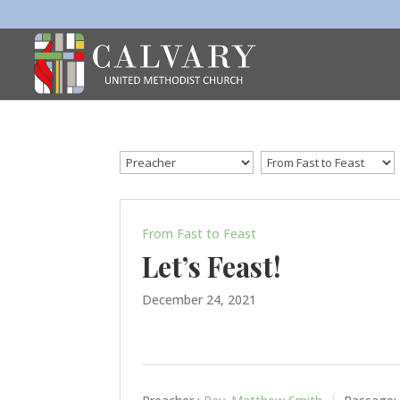
From Fast to Feast
Let’s Feast!
December 24, 2021