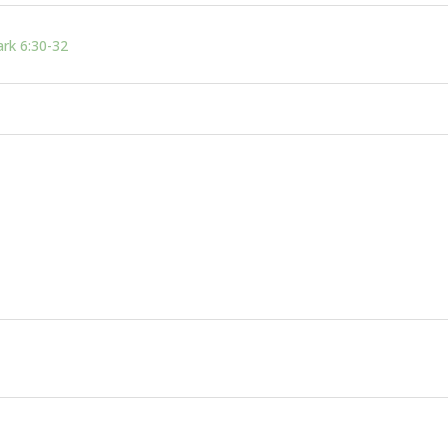
rk 6:30-32