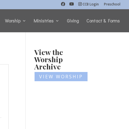
CCB Login
Preschool
Worship
Ministries
Giving
Contact & Forms
View the
Worship
Archive
VIEW WORSHIP