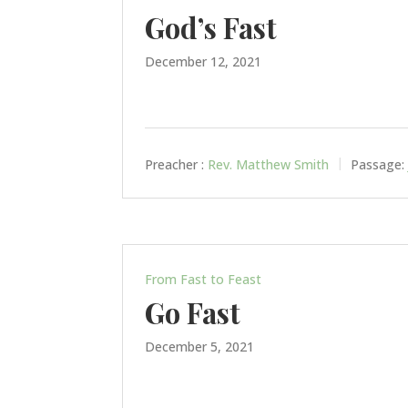
God’s Fast
December 12, 2021
Preacher :
Rev. Matthew Smith
Passage:
From Fast to Feast
Go Fast
December 5, 2021