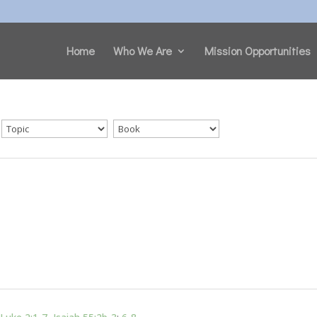
Home
Who We Are
Mission Opportunities