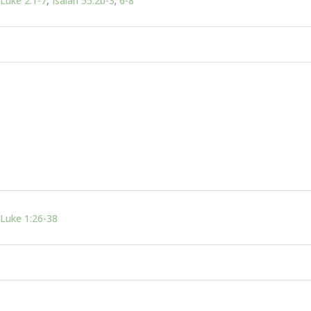
Luke 2:1-7
,
Isaiah 55:2b-3
;
6-8
Luke 1:26-38