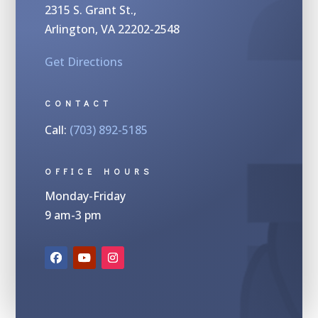
2315 S.
Grant St.,
Arlington, VA 22202-2548
Get Directions
CONTACT
Call:
(703) 892-5185
OFFICE HOURS
Monday-Friday
9 am-3 pm