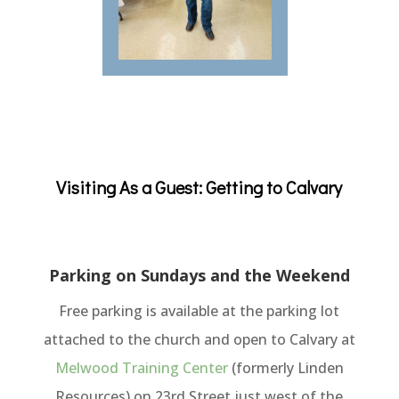
Visiting As a Guest: Getting to Calvary
Parking on Sundays and the Weekend
Free pa
rking is available at the parking lot
attached to the church and open to Calvary at
Melwood Training Center
(formerly Linden
Resources) on 23rd Street just west of the