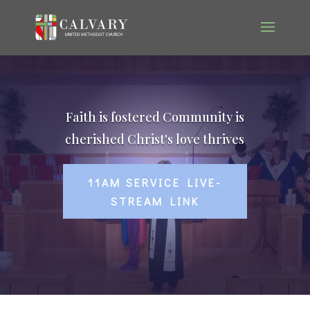
Faith is fostered Community is
cherished Christ's love thrives
11AM SERVICE LIVE-
STREAM LINK