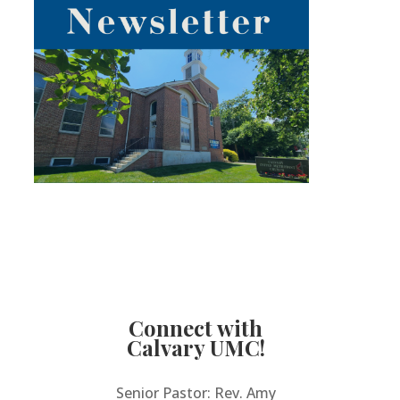
Connect with
Calvary UMC!
Senior Pastor: Rev. Amy