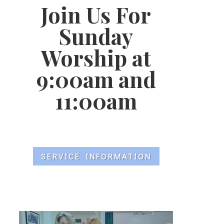
Join Us For
Sunday
Worship at
9:00am and
11:00am
SERVICE INFORMATION