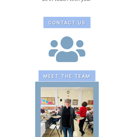
CONTACT US

MEET THE TEAM