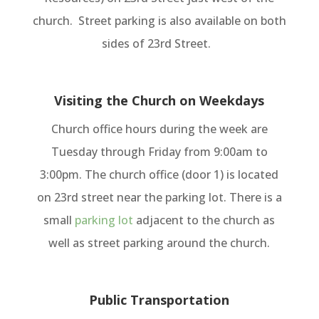
church. Street parking is also available on both
sides of 23rd Street.
Visiting the Church on Weekdays
Church office hours during the week are
Tuesday through Friday from 9:00am to
3:00pm. The church office (door 1) is located
on 23rd street near the parking lot. There is a
small
parking lot
adjacent to the church as
well as street parking around the church.
Public Transportation