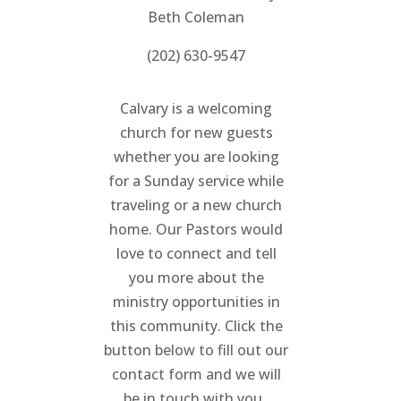
Beth Coleman
(202) 630-9547
Calvary is a welcoming
church for new guests
whether you are looking
for a Sunday service while
traveling or a new church
home. Our Pastors would
love to connect and tell
you more about the
ministry opportunities in
this community. Click the
button below to fill out our
contact form and we will
be in touch with you.