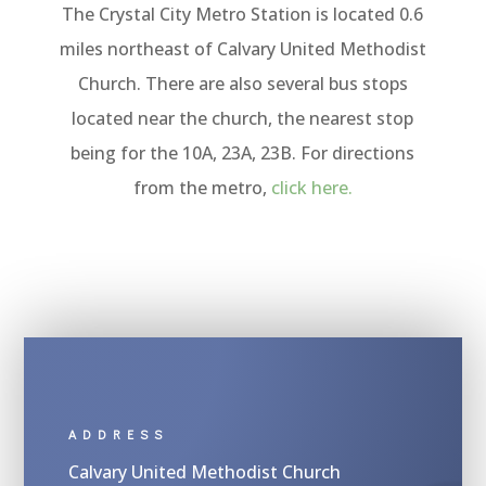
The Crystal City Metro Station is located 0.6
miles northeast of Calvary United Methodist
Church. There are also several bus stops
located near the church, the nearest stop
being for the 10A, 23A, 23B. For directions
from the metro,
click here.
ADDRESS
Calvary United Methodist Church