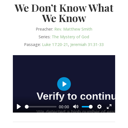
We Don’t Know What
We Know
Preacher:
Rev. Matthew Smith
Series:
The Mystery of God
Passage:
Luke 17:20-21
,
Jeremiah 31:31-33
Play
00:00
Play
Mute
Settings
Enter
fullscree