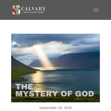
September 20, 2020