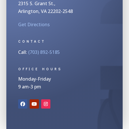
2315 S.
Grant St.,
Arlington, VA 22202-2548
Get Directions
CONTACT
Call:
(703) 892-5185
OFFICE HOURS
Monday-Friday
9 am-3 pm