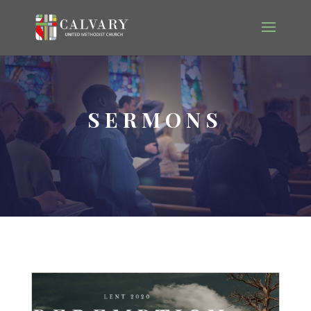
SERMONS