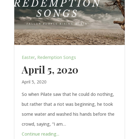
Easter
,
Redemption Songs
April 5, 2020
April 5, 2020
So when Pilate saw that he could do nothing,
but rather that a riot was beginning, he took
some water and washed his hands before the
crowd, saying, “I am…
Continue reading...