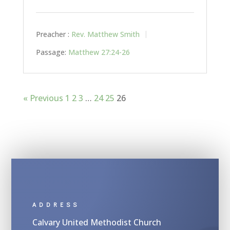
Preacher :
Rev. Matthew Smith
Passage:
Matthew 27:24-26
« Previous
1
2
3
…
24
25
26
ADDRESS
Calvary United Methodist Church