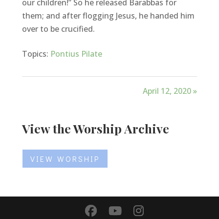
our children!” So he released Barabbas for
them; and after flogging Jesus, he handed him
over to be crucified.
Topics:
Pontius Pilate
April 12, 2020 »
View the Worship Archive
VIEW WORSHIP