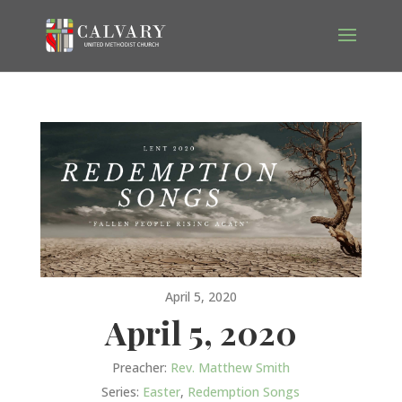
April 5, 2020
April 5, 2020
Preacher:
Rev. Matthew Smith
Series:
Easter
,
Redemption Songs