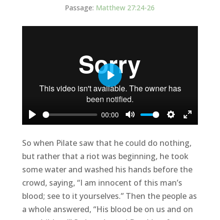
Passage:
Matthew 27:24-26
Play
00:00
Play
Mute
Settings
Enter
fullscree
So when Pilate saw that he could do nothing,
but rather that a riot was beginning, he took
some water and washed his hands before the
crowd, saying, “I am innocent of this man’s
blood; see to it yourselves.” Then the people as
a whole answered, “His blood be on us and on