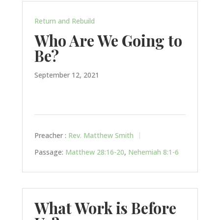
Return and Rebuild
Who Are We Going to
Be?
September 12, 2021
Preacher :
Rev. Matthew Smith
Passage:
Matthew 28:16-20
,
Nehemiah 8:1-6
What Work is Before