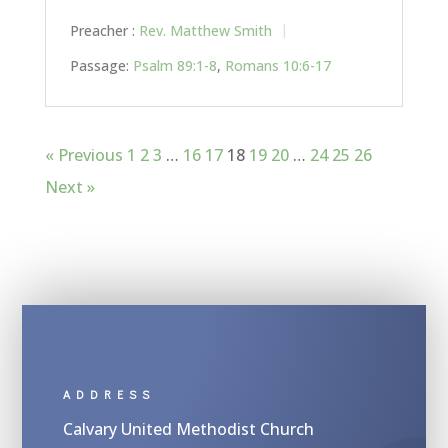
Preacher :
Rev. Matthew Smith
Passage:
Psalm 89:1-8
,
Romans 10:6-17
« Previous
1
2
3
…
16
17
18
19
20
…
24
25
26
Next »
ADDRESS
Calvary United Methodist Church