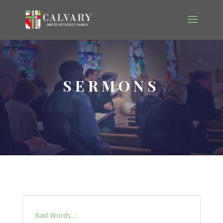
SERMONS
Bad Words...: