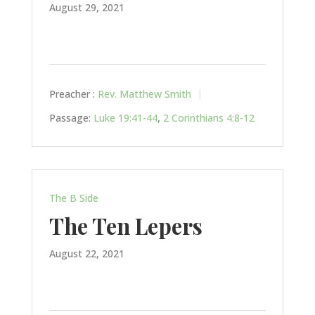
August 29, 2021
Preacher :
Rev. Matthew Smith
Passage:
Luke 19:41-44
,
2 Corinthians 4:8-12
The B Side
The Ten Lepers
August 22, 2021