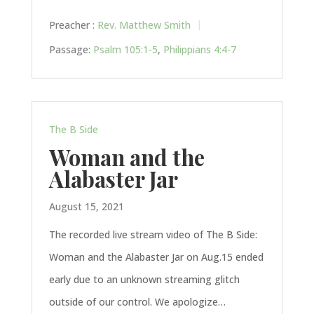
Preacher :
Rev. Matthew Smith
Passage:
Psalm 105:1-5
,
Philippians 4:4-7
The B Side
Woman and the
Alabaster Jar
August 15, 2021
The recorded live stream video of The B Side:
Woman and the Alabaster Jar on Aug.15 ended
early due to an unknown streaming glitch
outside of our control. We apologize…