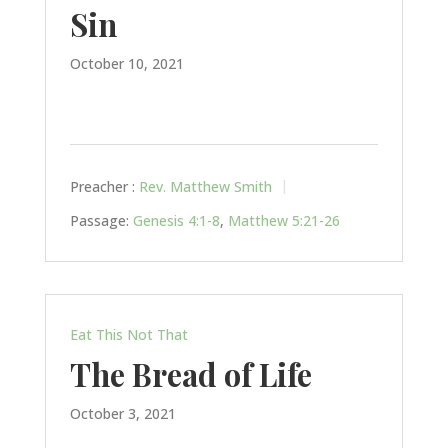
Sin
October 10, 2021
Preacher :
Rev. Matthew Smith
Passage:
Genesis 4:1-8
,
Matthew 5:21-26
Eat This Not That
The Bread of Life
October 3, 2021