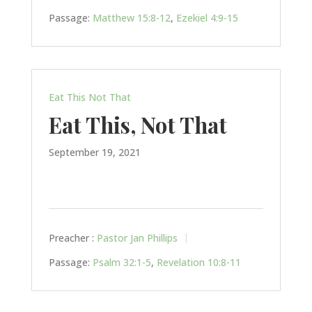
Passage:
Matthew 15:8-12
,
Ezekiel 4:9-15
Eat This Not That
Eat This, Not That
September 19, 2021
Preacher :
Pastor Jan Phillips
Passage:
Psalm 32:1-5
,
Revelation 10:8-11