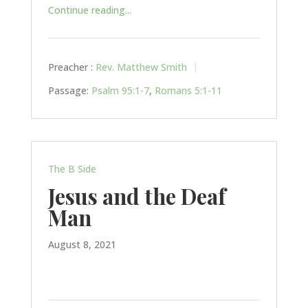
Continue reading...
Preacher :
Rev. Matthew Smith
Passage:
Psalm 95:1-7
,
Romans 5:1-11
The B Side
Jesus and the Deaf
Man
August 8, 2021