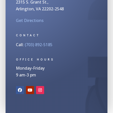
2315 S.
Grant St.,
Arlington, VA 22202-2548
Get Directions
CONTACT
Call:
(703) 892-5185
OFFICE HOURS
Monday-Friday
9 am-3 pm