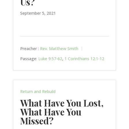
Us?
September 5, 2021
Preacher :
Rev. Matthew Smith
Passage:
Luke 9:57-62
,
1 Corinthians 12:1-12
Return and Rebuild
What Have You Lost,
What Have You
Missed?