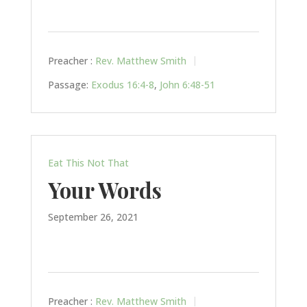
Preacher :
Rev. Matthew Smith
Passage:
Exodus 16:4-8
,
John 6:48-51
Eat This Not That
Your Words
September 26, 2021
Preacher :
Rev. Matthew Smith