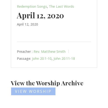
Redemption Songs
,
The Last Words
April 12, 2020
April 12, 2020
Preacher :
Rev. Matthew Smith
Passage:
John 20:1-10
,
John 20:11-18
View the Worship Archive
VIEW WORSHIP