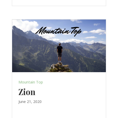
Mountain Top
Zion
June 21, 2020