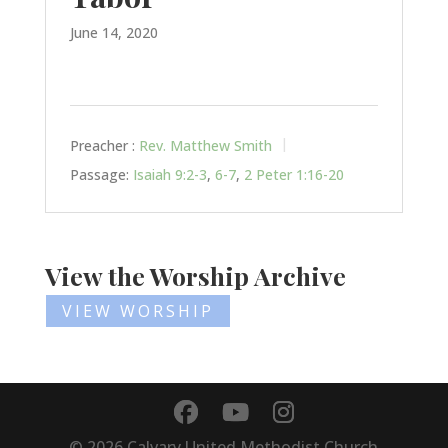
June 14, 2020
Preacher :
Rev. Matthew Smith
Passage:
Isaiah 9:2-3
,
6-7
,
2 Peter 1:16-20
View the Worship Archive
VIEW WORSHIP
©
2026
Calvary United Methodist Church