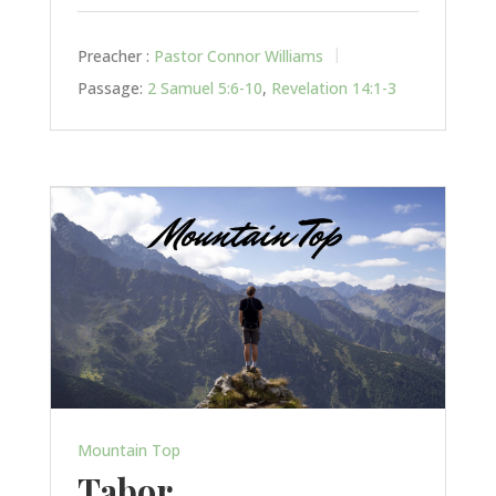
Preacher :
Pastor Connor Williams
Passage:
2 Samuel 5:6-10
,
Revelation 14:1-3
Mountain Top
Tabor