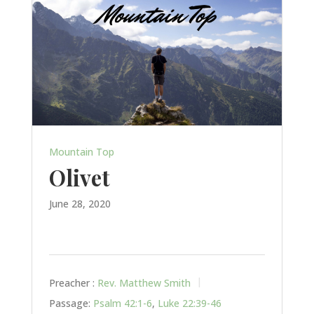
Mountain Top
Olivet
June 28, 2020
Preacher :
Rev. Matthew Smith
Passage:
Psalm 42:1-6
,
Luke 22:39-46