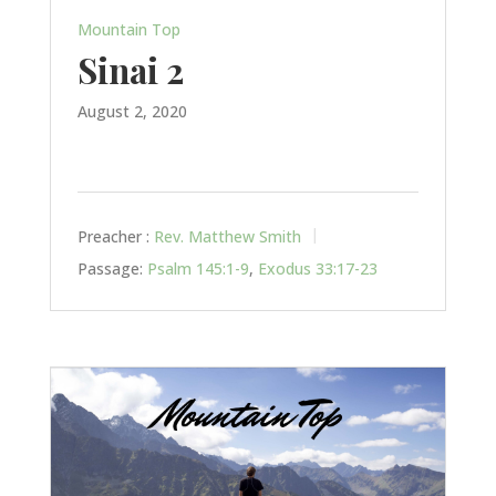
Mountain Top
Sinai 2
August 2, 2020
Preacher :
Rev. Matthew Smith
Passage:
Psalm 145:1-9
,
Exodus 33:17-23