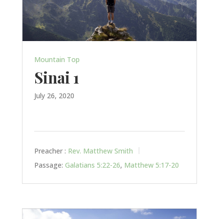
Mountain Top
Sinai 1
July 26, 2020
Preacher :
Rev. Matthew Smith
Passage:
Galatians 5:22-26
,
Matthew 5:17-20