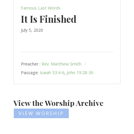
Famous Last Words
It Is Finished
July 5, 2020
Preacher :
Rev. Matthew Smith
Passage:
Isaiah 53:4-6
,
John 19:28-30
View the Worship Archive
VIEW WORSHIP