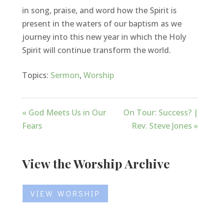
in song, praise, and word how the Spirit is
present in the waters of our baptism as we
journey into this new year in which the Holy
Spirit will continue transform the world.
Topics:
Sermon
,
Worship
« God Meets Us in Our
On Tour: Success? |
Fears
Rev. Steve Jones »
View the Worship Archive
VIEW WORSHIP