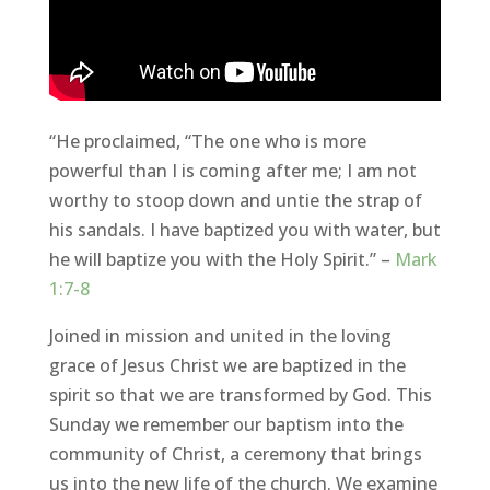
“He proclaimed, “The one who is more
powerful than I is coming after me; I am not
worthy to stoop down and untie the strap of
his sandals. I have baptized you with water, but
he will baptize you with the Holy Spirit.” –
Mark
1:7-8
Joined in mission and united in the loving
grace of Jesus Christ we are baptized in the
spirit so that we are transformed by God. This
Sunday we remember our baptism into the
community of Christ, a ceremony that brings
us into the new life of the church. We examine