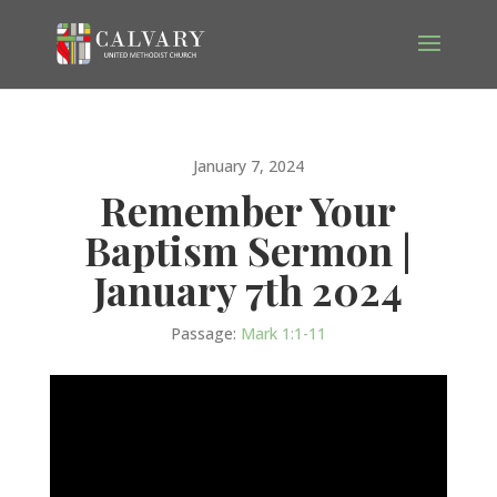
January 7, 2024
Remember Your
Baptism Sermon |
January 7th 2024
Passage:
Mark 1:1-11