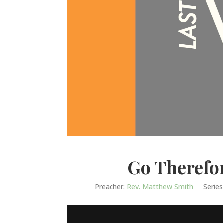
Go Therefo
Preacher:
Rev. Matthew Smith
Series