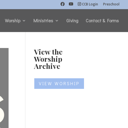
CCB Login
Preschool
Worship
Ministries
Giving
Contact & Forms
View the
Worship
Archive
VIEW WORSHIP