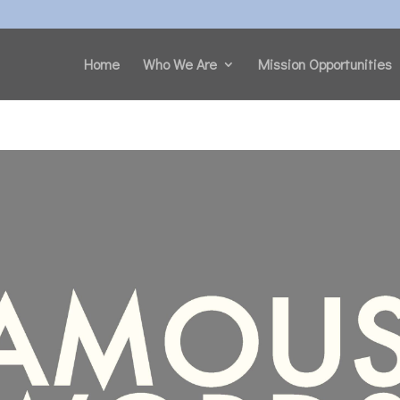
Home
Who We Are
Mission Opportunities