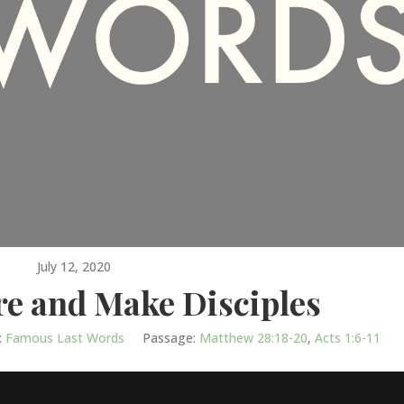
July 12, 2020
re and Make Disciples
:
Famous Last Words
Passage:
Matthew 28:18-20
,
Acts 1:6-11