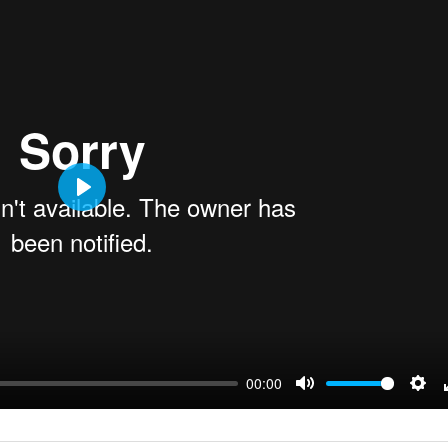
Play
00:00
Mute
Sett