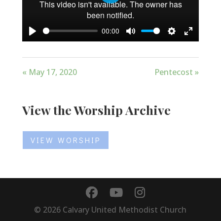
Play
00:00
Play
Mute
Settings
Enter
fullscree
« May 17, 2020
Pentecost »
View the Worship Archive
VIEW WORSHIP
©
2026
Calvary United Methodist Church