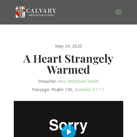
May 24, 2020
A Heart Strangely
Warmed
Preacher:
Rev. Matthew Smith
Passage:
Psalm 130
,
Romans 5:1-11