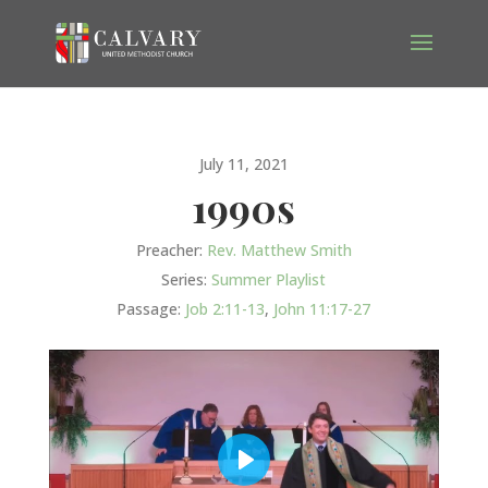
July 11, 2021
1990s
Preacher:
Rev. Matthew Smith
Series:
Summer Playlist
Passage:
Job 2:11-13
,
John 11:17-27
Play