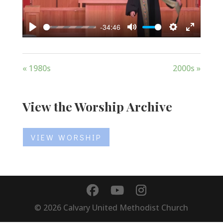
-34:46
Play
Mute
Settings
Enter
fullscree
« 1980s
2000s »
View the Worship Archive
VIEW WORSHIP
©
2026
Calvary United Methodist Church