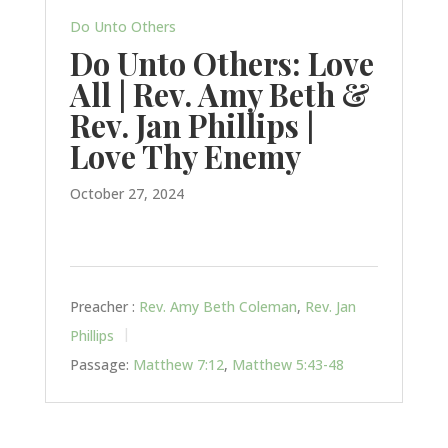
Do Unto Others
Do Unto Others: Love
All | Rev. Amy Beth &
Rev. Jan Phillips |
Love Thy Enemy
October 27, 2024
Preacher :
Rev. Amy Beth Coleman
,
Rev. Jan
Phillips
Passage:
Matthew 7:12
,
Matthew 5:43-48