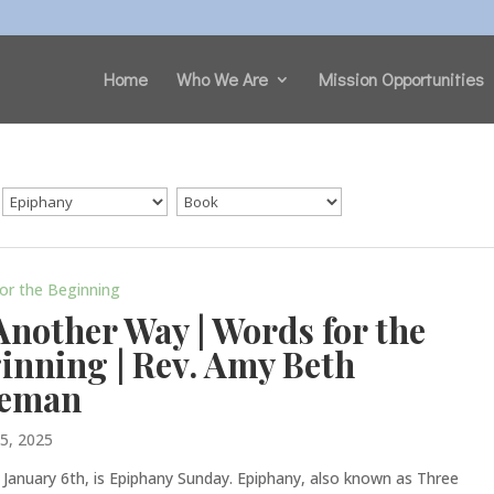
Home
Who We Are
Mission Opportunities
or the Beginning
Another Way | Words for the
inning | Rev. Amy Beth
leman
 5, 2025
 January 6th, is Epiphany Sunday. Epiphany, also known as Three