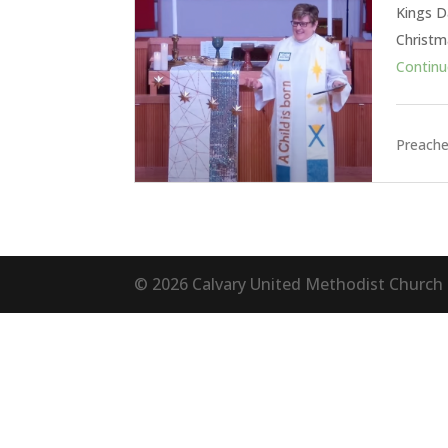
Kings Da
Christm
Continue
Preache
©
2026
Calvary United Methodist Church