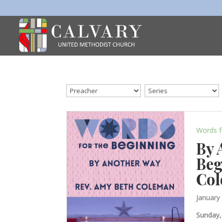
Words f
By 
Beg
Co
January
Sunday,