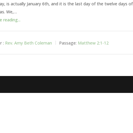
y, is actually January 6th, and it is the last day of the twelve days of
as. We,…
 reading...
r :
Rev. Amy Beth Coleman
Passage:
Matthew 2:1-12