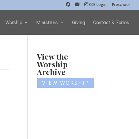
CCB Login
Preschool
Worship
Ministries
Giving
Contact & Forms
View the
Worship
Archive
VIEW WORSHIP