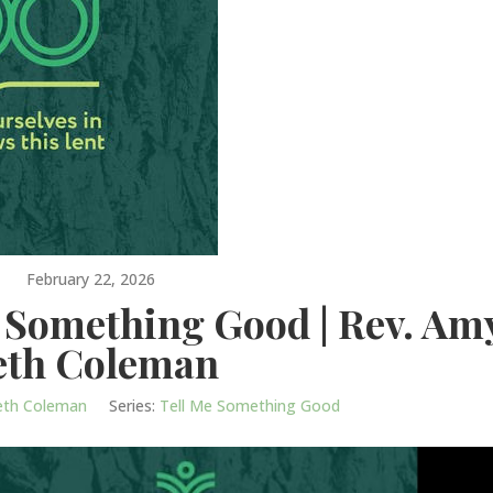
February 22, 2026
e Something Good | Rev. Am
eth Coleman
eth Coleman
Series:
Tell Me Something Good