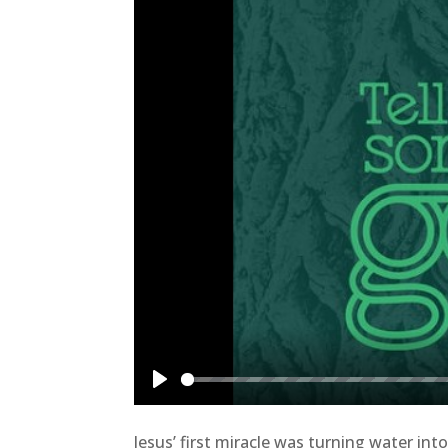
Play
Jesus’ first miracle was turning water i