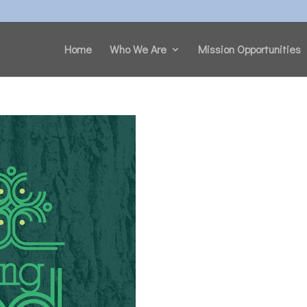
Home
Who We Are
Mission Opportunities