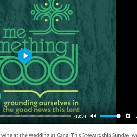
Play
-18:34
Mute
Sett
nto wine at the Wedding at Cana. This Stewardship Sunday, w