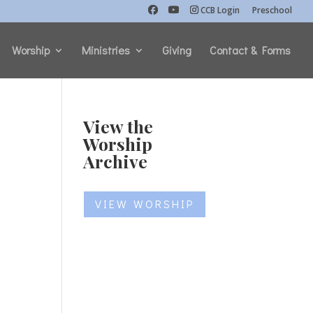
CCB Login
Preschool
Worship
Ministries
Giving
Contact & Forms
View the
Worship
Archive
VIEW WORSHIP