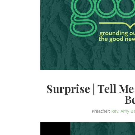
Surprise | Tell M
B
Preacher:
Rev. Amy B