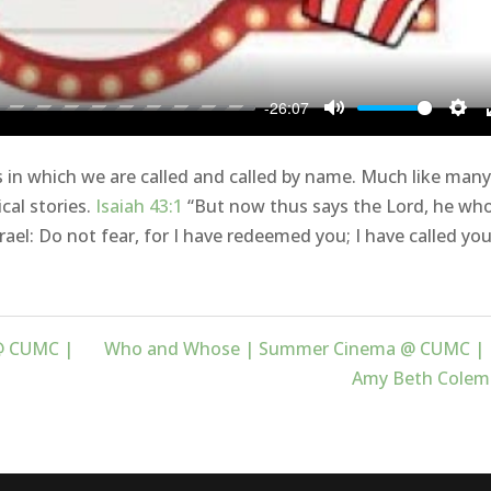
-26:07
Mute
Sett
in which we are called and called by name. Much like many
ical stories.
Isaiah 43:1
“But now thus says the Lord, he wh
rael: Do not fear, for I have redeemed you; I have called yo
@ CUMC |
Who and Whose | Summer Cinema @ CUMC | 
Amy Beth Colem