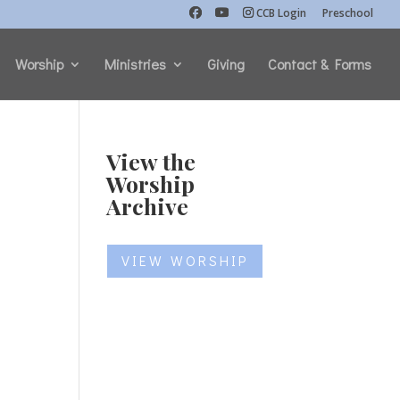
CCB Login
Preschool
Worship
Ministries
Giving
Contact & Forms
View the
Worship
Archive
VIEW WORSHIP