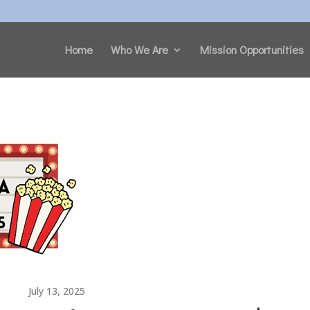
Home
Who We Are
Mission Opportunities
July 13, 2025