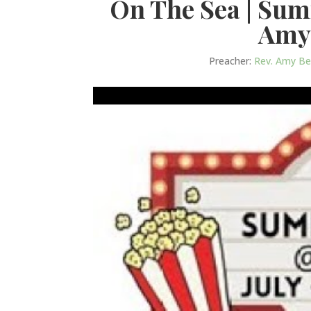
On The Sea | Su
Amy
Preacher:
Rev. Amy B