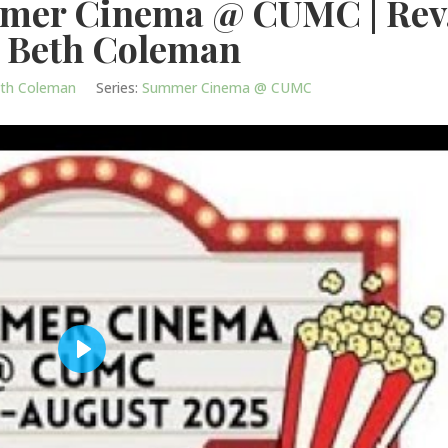
mmer Cinema @ CUMC | Rev
 Beth Coleman
eth Coleman
Series:
Summer Cinema @ CUMC
Play