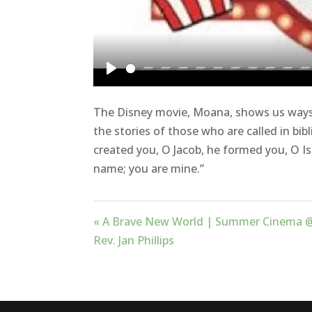
Play
The Disney movie, Moana, shows us ways 
the stories of those who are called in bibl
created you, O Jacob, he formed you, O Is
name; you are mine.”
« A Brave New World | Summer Cinema 
Rev. Jan Phillips