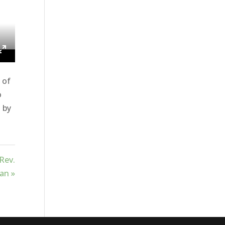
ings
Enter
fullscreen
 of
o
u by
Rev.
an »