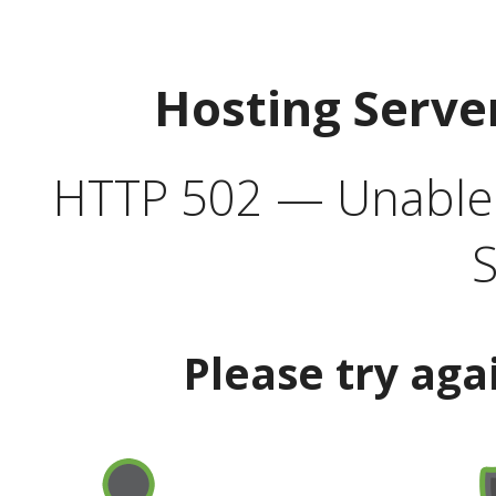
Hosting Serve
HTTP 502 — Unable t
S
Please try aga