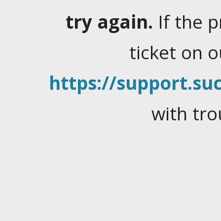
try again.
If the 
ticket on 
https://support.suc
with tro