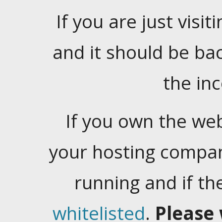
If you are just visiti
and it should be ba
the in
If you own the web
your hosting company
running and if t
whitelisted
.
Please