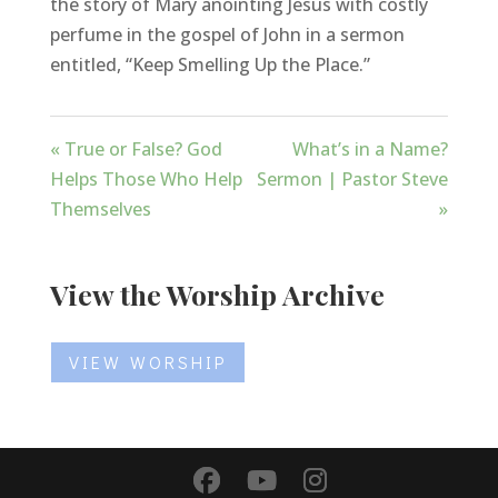
the story of Mary anointing Jesus with costly
perfume in the gospel of John in a sermon
entitled, “Keep Smelling Up the Place.”
« True or False? God
What’s in a Name?
Helps Those Who Help
Sermon | Pastor Steve
Themselves
»
View the Worship Archive
VIEW WORSHIP