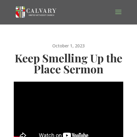
October 1, 2023
Keep Smelling Up the
Place Sermon