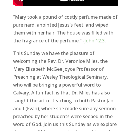
“Mary took a pound of costly perfume made of
pure nard, anointed Jesus’s feet, and wiped
them with her hair. The house was filled with
the fragrance of the perfume.” -
John 12:3
.
This Sunday we have the pleasure of
welcoming the Rev. Dr. Veronice Miles, the
Mary Elizabeth McGee Joyce Professor of
Preaching at Wesley Theological Seminary,
who will be bringing a powerful word to
Calvary. A fun fact, is that Dr. Miles has also
taught the art of teaching to both Pastor Jan
and I (Evan), where she made sure any sermon
preached by her students were seeped in the
word of God. Join us this Sunday as we explore