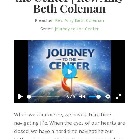
Beth Coleman
Preacher:
Rev. Amy Beth Coleman
Series:
Journey to the Center
Play
-16:29
Play
Mute
Settings
Enter
fullscree
When we cannot see, we have a hard time
navigating life. When the eyes of our hearts are
closed, we have a hard time navigating our