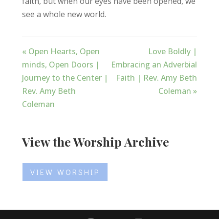
faith, but when our eyes have been opened, we
see a whole new world.
« Open Hearts, Open
Love Boldly |
minds, Open Doors |
Embracing an Adverbial
Journey to the Center |
Faith | Rev. Amy Beth
Rev. Amy Beth
Coleman »
Coleman
View the Worship Archive
VIEW WORSHIP