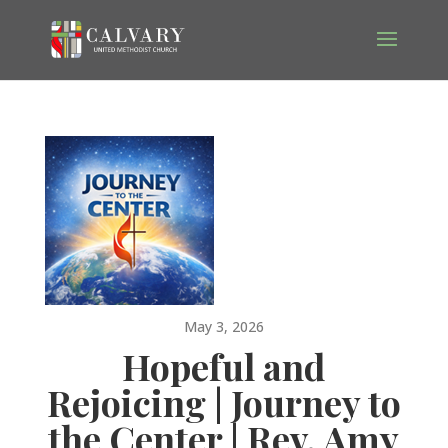
May 3, 2026
Hopeful and
Rejoicing | Journey to
the Center | Rev. Amy