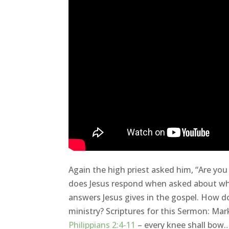
Again the high priest asked him, “Are you
does Jesus respond when asked about who
answers Jesus gives in the gospel. How do
ministry? Scriptures for this Sermon: Ma
Philippians 2:4-11
– every knee shall bow…