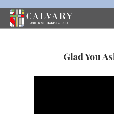
Glad You As