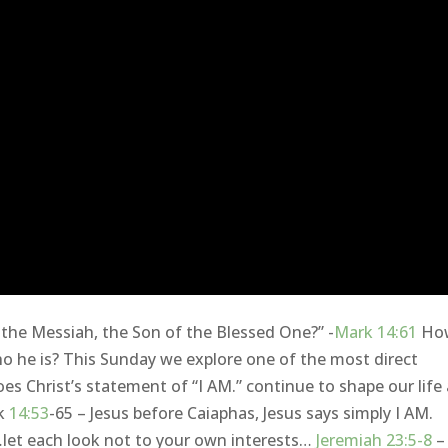
 the Messiah, the Son of the Blessed One?” -
Mark 14:61
Ho
 he is? This Sunday we explore one of the most direct
es Christ’s statement of “I AM.” continue to shape our life
rk
14:53
-65 – Jesus before Caiaphas, Jesus says simply I AM.
let each look not to your own interests…
Jeremiah 23:5-8
– 