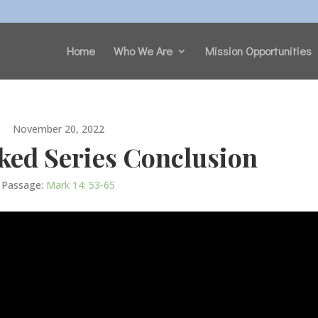
Home
Who We Are
Mission Opportunities
November 20, 2022
ked Series Conclusion
Passage:
Mark 14: 53-65