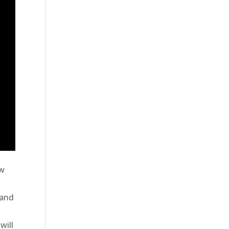
w
 and
will