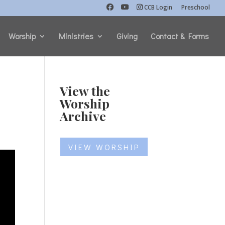
CCB Login
Preschool
Worship
Ministries
Giving
Contact & Forms
View the
Worship
Archive
VIEW WORSHIP