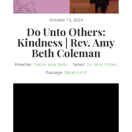
October 13, 2024
Do Unto Others:
Kindness | Rev. Amy
Beth Coleman
Preacher:
Pastor Amy Beth
Series:
Do Unto Others
Passage:
Micah 6:6-8