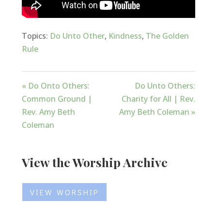
Topics:
Do Unto Other
,
Kindness
,
The Golden
Rule
« Do Onto Others:
Do Unto Others:
Common Ground |
Charity for All | Rev.
Rev. Amy Beth
Amy Beth Coleman »
Coleman
View the Worship Archive
VIEW WORSHIP