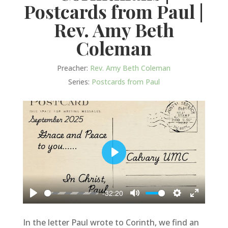
Postcards from Paul |
Rev. Amy Beth
Coleman
Preacher:
Rev. Amy Beth Coleman
Series:
Postcards from Paul
Play
-32:20
Play
Mute
Settings
Enter
fullscree
In the letter Paul wrote to Corinth, we find an