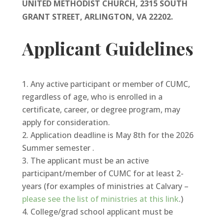
UNITED METHODIST CHURCH, 2315 SOUTH
GRANT STREET, ARLINGTON, VA 22202.
Applicant Guidelines
Any active participant or member of CUMC,
regardless of age, who is enrolled in a
certificate, career, or degree program, may
apply for consideration.
Application deadline is May 8th for the 2026
Summer semester .
The applicant must be an active
participant/member of CUMC for at least 2-
years (for examples of ministries at Calvary –
please see the list of ministries at this link
.)
College/grad school applicant must be