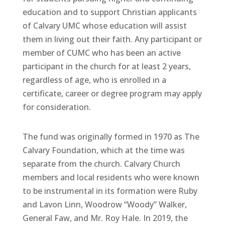
education and to support Christian applicants
of Calvary UMC whose education will assist
them in living out their faith. Any participant or
member of CUMC who has been an active
participant in the church for at least 2 years,
regardless of age, who is enrolled in a
certificate, career or degree program may apply
for consideration.
The fund was originally formed in 1970 as The
Calvary Foundation, which at the time was
separate from the church. Calvary Church
members and local residents who were known
to be instrumental in its formation were Ruby
and Lavon Linn, Woodrow “Woody” Walker,
General Faw, and Mr. Roy Hale. In 2019, the