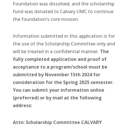
Foundation was dissolved, and the scholarship
fund was donated to Calvary UMC to continue
the foundation’s core mission.
Information submitted in this application is for
the use of the Scholarship Committee only and
will be treated in a confidential manner.
The
fully completed application and proof of
acceptance to a program/school must be
submitted by November 15th 2024 for
consideration for the Spring 2025 semester.
You can submit your information online
(preferred) or by mail at the following
address:
Attn: Scholarship Committee
CALVARY