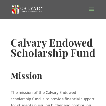
Calvary Endowed
Scholarship Fund
Mission
The mission of the Calvary Endowed
scholarship fund is to provide financial support
for students pursuing higher and continuing