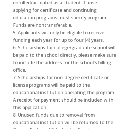
enrolled/accepted as a student. Those
applying for certificate and continuing
education programs must specify program.
Funds are nontransferable.
Applicants will only be eligible to receive
funding each year for up to four (4) years.
Scholarships for college/graduate school will
be paid to the school directly, please make sure
to include the address for the school’s billing
office.
Scholarships for non-degree certificate or
license programs will be paid to the
educational institution operating the program.
A receipt for payment should be included with
this application.
Unused funds due to removal from
educational institution will be returned to the