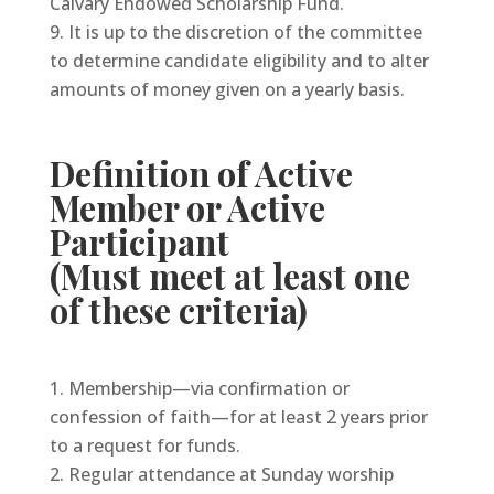
Calvary Endowed Scholarship Fund.
It is up to the discretion of the committee
to determine candidate eligibility and to alter
amounts of money given on a yearly basis.
Definition of Active
Member or Active
Participant
(Must meet at least one
of these criteria)
Membership—via confirmation or
confession of faith—for at least 2 years prior
to a request for funds.
Regular attendance at Sunday worship