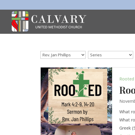
Rooted
Roo
Novemb
What ro
What ro
Greek (