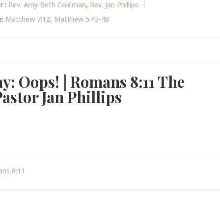
r :
Rev. Amy Beth Coleman
,
Rev. Jan Phillips
:
Matthew 7:12
,
Matthew 5:43-48
ay: Oops! | Romans 8:11 The
Pastor Jan Phillips
ns 8:11