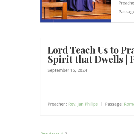
Preache
Passage
Lord Teach Us to Pr
Spirit that Dwells | 
September 15, 2024
Preacher :
Rev. Jan Phillips
Passage:
Roma