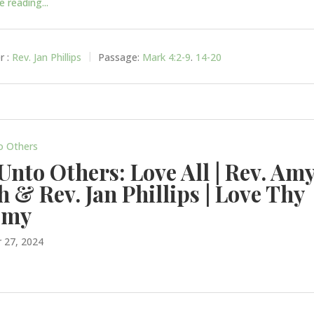
 reading...
r :
Rev. Jan Phillips
Passage:
Mark 4:2-9
.
14-20
o Others
Unto Others: Love All | Rev. Am
h & Rev. Jan Phillips | Love Thy
emy
 27, 2024