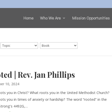
Home
Who We Are
Mission Opportunities
ted | Rev. Jan Phillips
er 10, 2024
ots you in Christ? What roots you in the United Methodist Church?
ots you in times of anxiety or hardship? The word “rooted” in the
Strong’s 4492G,…