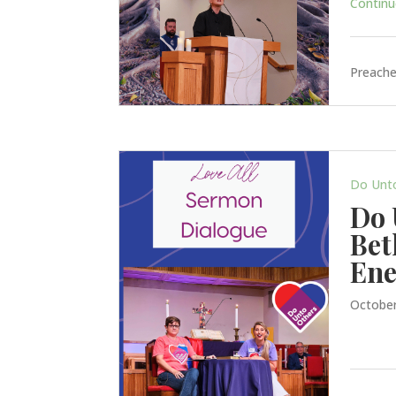
Continue
Preache
Do Unt
Do 
Bet
En
October