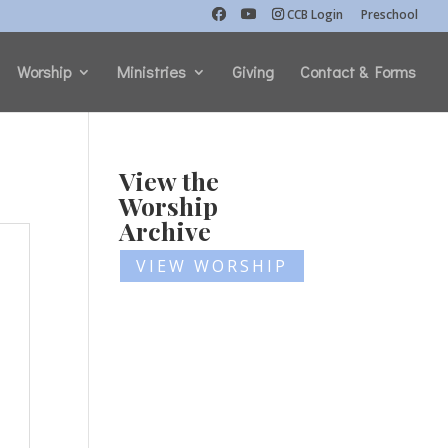
CCB Login
Preschool
Worship
Ministries
Giving
Contact & Forms
View the
Worship
Archive
VIEW WORSHIP