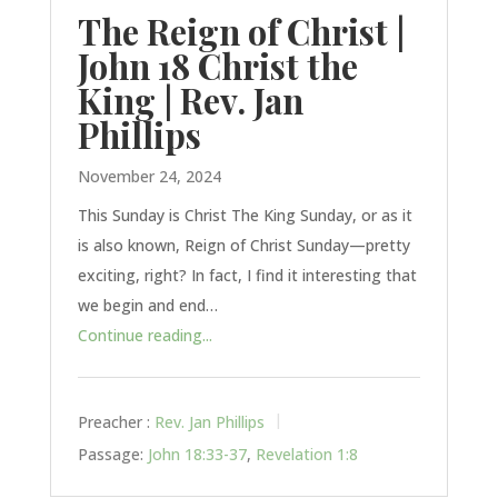
The Reign of Christ |
John 18 Christ the
King | Rev. Jan
Phillips
November 24, 2024
This Sunday is Christ The King Sunday, or as it
is also known, Reign of Christ Sunday—pretty
exciting, right? In fact, I find it interesting that
we begin and end…
Continue reading...
Preacher :
Rev. Jan Phillips
Passage:
John 18:33-37
,
Revelation 1:8